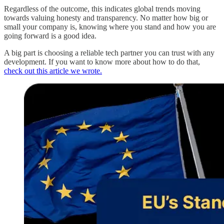
Regardless of the outcome, this indicates global trends moving
towards valuing honesty and transparency. No matter how big or
small your company is, knowing where you stand and how you are
going forward is a good idea.
A big part is choosing a reliable tech partner you can trust with any
development. If you want to know more about how to do that,
check out this article we wrote.