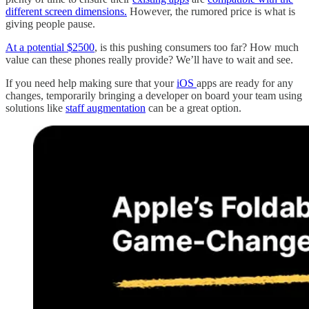
different screen dimensions.
However, the rumored price is what is
giving people pause.
At a potential $2500
, is this pushing consumers too far? How much
value can these phones really provide? We’ll have to wait and see.
If you need help making sure that your
iOS
apps are ready for any
changes, temporarily bringing a developer on board your team using
solutions like
staff augmentation
can be a great option.