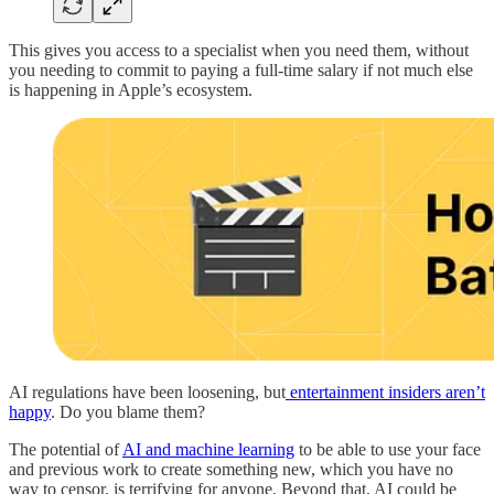
This gives you access to a specialist when you need them, without
you needing to commit to paying a full-time salary if not much else
is happening in Apple’s ecosystem.
AI regulations have been loosening, but
entertainment insiders aren’t
happy
. Do you blame them?
The potential of
AI and machine learning
to be able to use your face
and previous work to create something new, which you have no
way to censor, is terrifying for anyone. Beyond that, AI could be