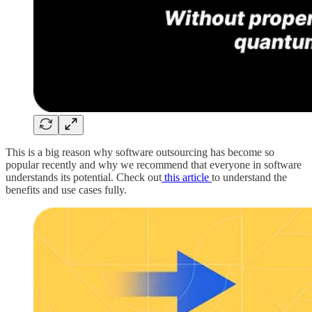
This is a big reason why software outsourcing has become so
popular recently and why we recommend that everyone in software
understands its potential. Check out
this article
to understand the
benefits and use cases fully.