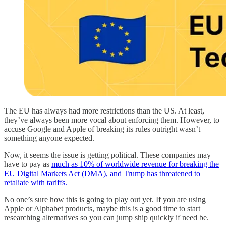
The EU has always had more restrictions than the US. At least,
they’ve always been more vocal about enforcing them. However, to
accuse Google and Apple of breaking its rules outright wasn’t
something anyone expected.
Now, it seems the issue is getting political. These companies may
have to pay as
much as 10% of worldwide revenue for breaking the
EU Digital Markets Act (DMA), and Trump has threatened to
retaliate with tariffs.
No one’s sure how this is going to play out yet. If you are using
Apple or Alphabet products, maybe this is a good time to start
researching alternatives so you can jump ship quickly if need be.