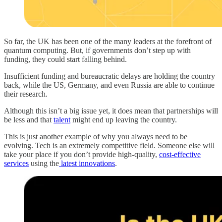
So far, the UK has been one of the many leaders at the forefront of
quantum computing. But, if governments don’t step up with
funding, they could start falling behind.
Insufficient funding and bureaucratic delays are holding the country
back, while the US, Germany, and even Russia are able to continue
their research.
Although this isn’t a big issue yet, it does mean that partnerships will
be less and that
talent
might end up leaving the country.
This is just another example of why you always need to be
evolving. Tech is an extremely competitive field. Someone else will
take your place if you don’t provide high-quality,
cost-effective
services
using the
latest innovations
.