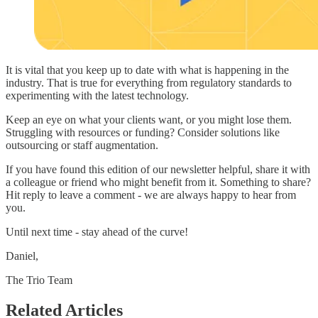
It is vital that you keep up to date with what is happening in the
industry. That is true for everything from regulatory standards to
experimenting with the latest technology.
Keep an eye on what your clients want, or you might lose them.
Struggling with resources or funding? Consider solutions like
outsourcing or staff augmentation.
If you have found this edition of our newsletter helpful, share it with
a colleague or friend who might benefit from it. Something to share?
Hit reply to leave a comment - we are always happy to hear from
you.
Until next time - stay ahead of the curve!
Daniel,
The Trio Team
Related Articles