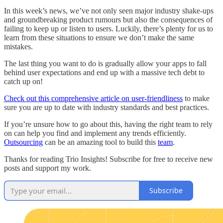
In this week’s news, we’ve not only seen major industry shake-ups
and groundbreaking product rumours but also the consequences of
failing to keep up or listen to users. Luckily, there’s plenty for us to
learn from these situations to ensure we don’t make the same
mistakes.
The last thing you want to do is gradually allow your apps to fall
behind user expectations and end up with a massive tech debt to
catch up on!
Check out this comprehensive article on user-friendliness
to make
sure you are up to date with industry standards and best practices.
If you’re unsure how to go about this, having the right team to rely
on can help you find and implement any trends efficiently.
Outsourcing
can be an amazing tool to build this
team
.
Thanks for reading Trio Insights! Subscribe for free to receive new
posts and support my work.
Subscribe