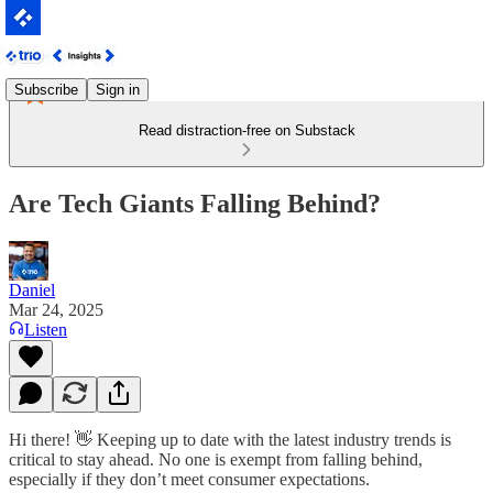
Subscribe
Sign in
Read distraction-free on Substack
Are Tech Giants Falling Behind?
Daniel
Mar 24, 2025
Listen
Hi there! 👋 Keeping up to date with the latest industry trends is
critical to stay ahead. No one is exempt from falling behind,
especially if they don’t meet consumer expectations.