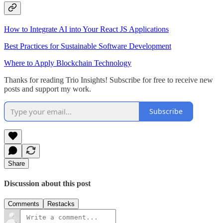
How to Integrate AI into Your React JS Applications
Best Practices for Sustainable Software Development
Where to Apply Blockchain Technology
Thanks for reading Trio Insights! Subscribe for free to receive new
posts and support my work.
Subscribe
Share
Discussion about this post
Comments
Restacks