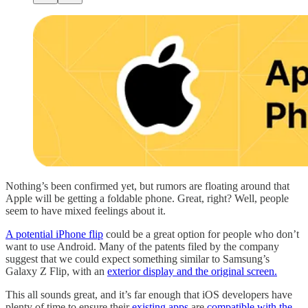
Nothing’s been confirmed yet, but rumors are floating around that
Apple will be getting a foldable phone. Great, right? Well, people
seem to have mixed feelings about it.
A potential iPhone flip
could be a great option for people who don’t
want to use Android. Many of the patents filed by the company
suggest that we could expect something similar to Samsung’s
Galaxy Z Flip, with an
exterior display and the original screen.
This all sounds great, and it’s far enough that iOS developers have
plenty of time to ensure their
existing apps
are
compatible with the