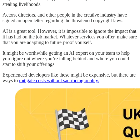
stealing livelihoods.
Actors, directors, and other people in the creative industry have
signed an open letter regarding the threatened copyright laws.
AI is a great tool. However, it is impossible to ignore the impact that
it has had on the job market. Whatever services you offer, make sure
that you are adapting to future-proof yourself.
It might be worthwhile getting an AI expert on your team to help
you figure out where you’re falling behind and where you could
start to shift your offerings.
Experienced developers like these might be expensive, but there are
ways to
mitigate costs without sacrificing quality.