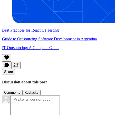
Best Practices for React UI Testing
Guide to Outsourcing Software Development in Argentina
IT Outsourcing: A Complete Guide
Share
Discussion about this post
Comments
Restacks