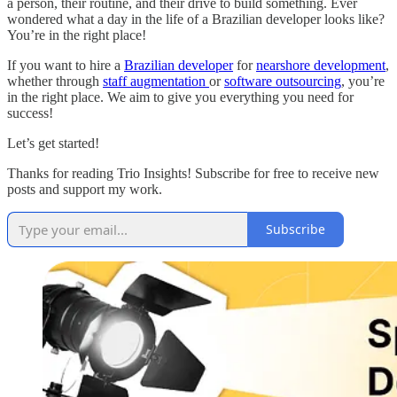
a person, their routine, and their drive to build something. Ever
wondered what a day in the life of a Brazilian developer looks like?
You’re in the right place!
If you want to hire a
Brazilian developer
for
nearshore development
,
whether through
staff augmentation
or
software outsourcing
, you’re
in the right place. We aim to give you everything you need for
success!
Let’s get started!
Thanks for reading Trio Insights! Subscribe for free to receive new
posts and support my work.
Subscribe