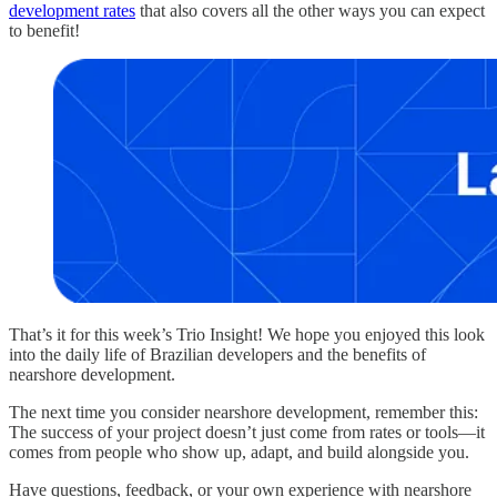
development rates
that also covers all the other ways you can expect
to benefit!
That’s it for this week’s Trio Insight! We hope you enjoyed this look
into the daily life of Brazilian developers and the benefits of
nearshore development.
The next time you consider nearshore development, remember this:
The success of your project doesn’t just come from rates or tools—it
comes from people who show up, adapt, and build alongside you.
Have questions, feedback, or your own experience with nearshore