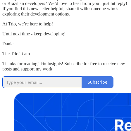
or Brazilian developers? We’d love to hear from you - just hit reply!
If you find this newsletter helpful, share it with someone who’s
exploring their development options.
At Trio, we’re here to help!
Until next time - keep developing!
Daniel
The Trio Team
Thanks for reading Trio Insights! Subscribe for free to receive new
posts and support my work.
Subscribe