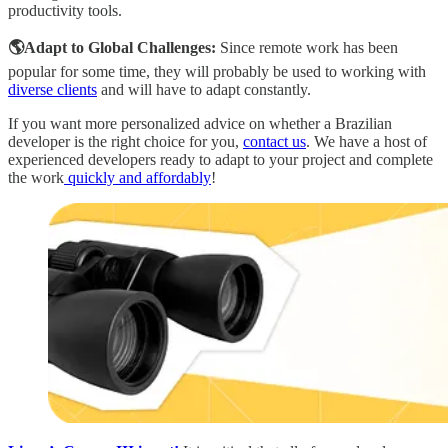
productivity tools.
🌎Adapt to Global Challenges:
Since remote work has been
popular for some time, they will probably be used to working with
diverse clients
and will have to adapt constantly.
If you want more personalized advice on whether a Brazilian
developer is the right choice for you,
contact us
. We have a host of
experienced developers ready to adapt to your project and complete
the work
quickly and affordably
!