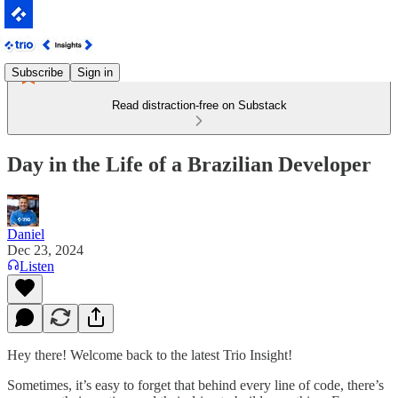
Subscribe
Sign in
Read distraction-free on Substack
Day in the Life of a Brazilian Developer
Daniel
Dec 23, 2024
Listen
Hey there! Welcome back to the latest Trio Insight!
Sometimes, it’s easy to forget that behind every line of code, there’s