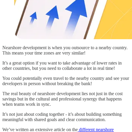
Nearshore development is when you outsource to a nearby country.
This means your time zones are very similar!
It’s a great option if you want to take advantage of lower rates in
other countries, but you need to collaborate a lot in real time!
You could potentially even travel to the nearby country and see your
developers in person without breaking the bank!
The real beauty of nearshore development lies not just in the cost
savings but in the cultural and professional synergy that happens
when teams work in sync.
It’s not just about coding together - it’s about building something
meaningful with shared goals and clear communication.
We’ve written an extensive article on the
different nearshore