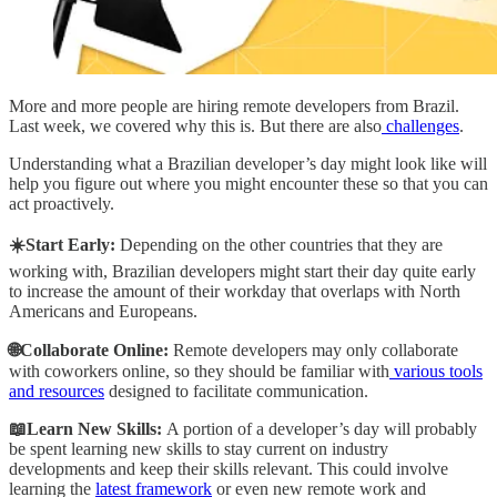
More and more people are hiring remote developers from Brazil.
Last week, we covered why this is. But there are also
challenges
.
Understanding what a Brazilian developer’s day might look like will
help you figure out where you might encounter these so that you can
act proactively.
☀️Start Early:
Depending on the other countries that they are
working with, Brazilian developers might start their day quite early
to increase the amount of their workday that overlaps with North
Americans and Europeans.
🌐Collaborate Online:
Remote developers may only collaborate
with coworkers online, so they should be familiar with
various tools
and resources
designed to facilitate communication.
📖Learn New Skills:
A portion of a developer’s day will probably
be spent learning new skills to stay current on industry
developments and keep their skills relevant. This could involve
learning the
latest framework
or even new remote work and