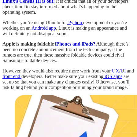
Linux’s Census III is out!
It is critical that all of your developers
check it out to stay informed about what’s happening in the
operating system.
Whether you’re using Ubuntu for
Python
development or you’re
working on an
Android app
, Linux is making an appearance and
will definitely not disappear soon.
Apple is making foldable
iPhones and iPads?
A
lthough there’s
been no concrete announcement from the tech company, if the
rumors are true, then these massive foldable devices could rival
Samsung’s foldable devices.
However, they would also require more work from your
UX/UI
and
front-end
developers. Better make sure your existing
iOS apps
are
set up so that you can make any changes easily! Otherwise, you’ll
risk falling behind your competition or ruining your brand image.