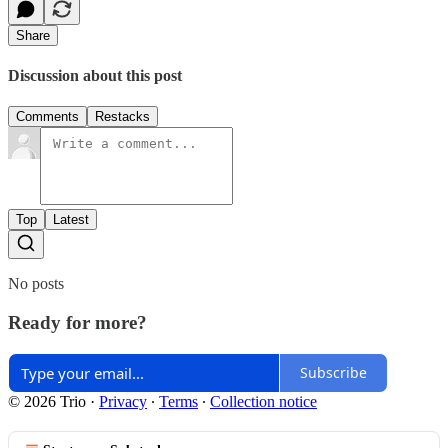
Share
Discussion about this post
Comments
Restacks
Top
Latest
No posts
Ready for more?
Subscribe
© 2026 Trio
·
Privacy
∙
Terms
∙
Collection notice