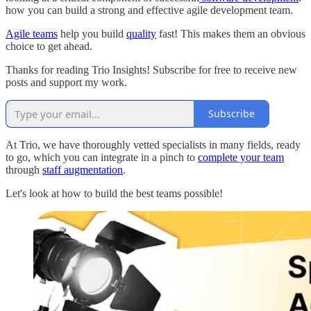
how you can build a strong and effective agile development team.
Agile teams
help you build
quality
fast! This makes them an obvious
choice to get ahead.
Thanks for reading Trio Insights! Subscribe for free to receive new
posts and support my work.
Subscribe
At Trio, we have thoroughly vetted specialists in many fields, ready
to go, which you can integrate in a pinch to
complete your team
through
staff augmentation
.
Let's look at how to build the best teams possible!