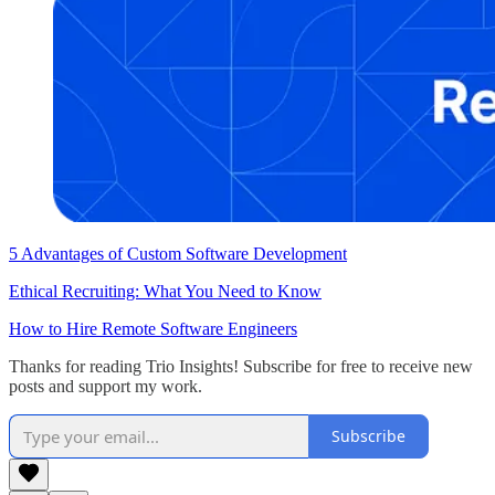
5 Advantages of Custom Software Development
Ethical Recruiting: What You Need to Know
How to Hire Remote Software Engineers
Thanks for reading Trio Insights! Subscribe for free to receive new
posts and support my work.
Subscribe