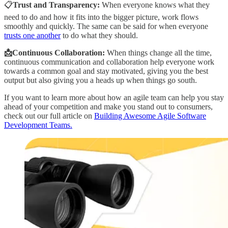
📋
Trust and Transparency:
When everyone knows what they
need to do and how it fits into the bigger picture, work flows
smoothly and quickly. The same can be said for when everyone
trusts one another
to do what they should.
📩Continuous Collaboration:
When things change all the time,
continuous communication and collaboration help everyone work
towards a common goal and stay motivated, giving you the best
output but also giving you a heads up when things go south.
If you want to learn more about how an agile team can help you stay
ahead of your competition and make you stand out to consumers,
check out our full article on
Building Awesome Agile Software
Development Teams.