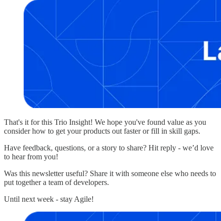
That's it for this Trio Insight! We hope you've found value as you
consider how to get your products out faster or fill in skill gaps.
Have feedback, questions, or a story to share? Hit reply - we’d love
to hear from you!
Was this newsletter useful? Share it with someone else who needs to
put together a team of developers.
Until next week - stay Agile!