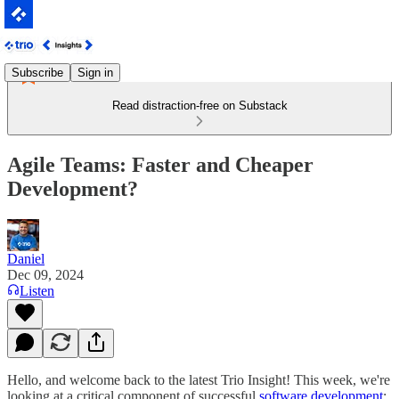
Subscribe
Sign in
Read distraction-free on Substack
Agile Teams: Faster and Cheaper
Development?
Daniel
Dec 09, 2024
Listen
Hello, and welcome back to the latest Trio Insight! This week, we're
looking at a critical component of successful
software development
: