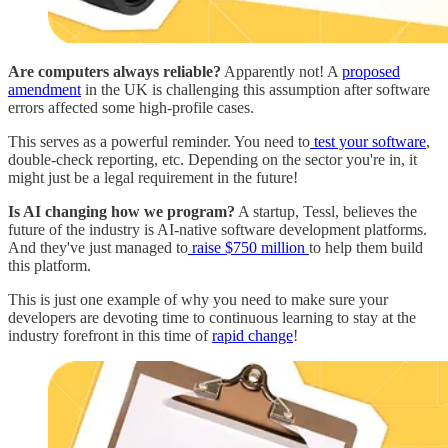
Are computers always reliable?
Apparently not! A
proposed
amendment
in the UK is challenging this assumption after software
errors affected some high-profile cases.
This serves as a powerful reminder. You need to
test your software
,
double-check reporting, etc. Depending on the sector you're in, it
might just be a legal requirement in the future!
Is AI changing how we program?
A startup, Tessl, believes the
future of the industry is AI-native software development platforms.
And they've just managed to
raise $750 million
to help them build
this platform.
This is just one example of why you need to make sure your
developers are devoting time to continuous learning to stay at the
industry forefront in this time of
rapid change
!