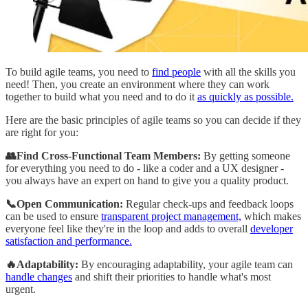
To build agile teams, you need to
find people
with all the skills you
need! Then, you create an environment where they can work
together to build what you need and to do it
as quickly as possible.
Here are the basic principles of agile teams so you can decide if they
are right for you:
👥Find Cross-Functional Team Members:
By getting someone
for everything you need to do - like a coder and a UX designer -
you always have an expert on hand to give you a quality product.
📞Open Communication:
Regular check-ups and feedback loops
can be used to ensure
transparent project management,
which makes
everyone feel like they're in the loop and adds to overall
developer
satisfaction and performance.
🔥Adaptability:
By encouraging adaptability, your agile team can
handle changes
and shift their priorities to handle what's most
urgent.