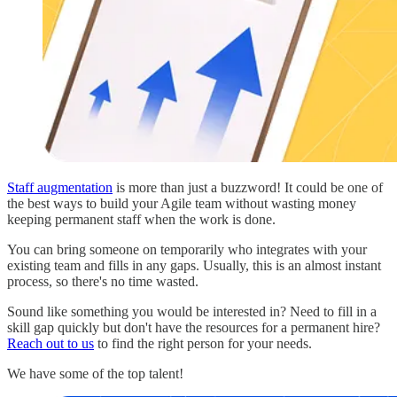
Staff augmentation
is more than just a buzzword! It could be one of
the best ways to build your Agile team without wasting money
keeping permanent staff when the work is done.
You can bring someone on temporarily who integrates with your
existing team and fills in any gaps. Usually, this is an almost instant
process, so there's no time wasted.
Sound like something you would be interested in? Need to fill in a
skill gap quickly but don't have the resources for a permanent hire?
Reach out to us
to find the right person for your needs.
We have some of the top talent!