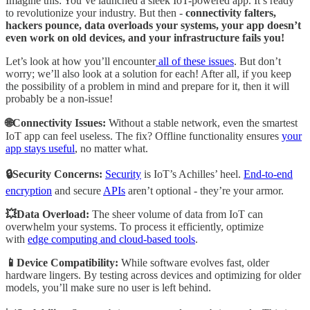
Imagine this: You’ve launched a sleek IoT-powered app. It’s ready
to revolutionize your industry. But then -
connectivity falters,
hackers pounce, data overloads your systems, your app doesn’t
even work on old devices, and your infrastructure fails you!
Let’s look at how you’ll encounter
all of these issues
. But don’t
worry; we’ll also look at a solution for each! After all, if you keep
the possibility of a problem in mind and prepare for it, then it will
probably be a non-issue!
🌐Connectivity Issues:
Without a stable network, even the smartest
IoT app can feel useless. The fix? Offline functionality ensures
your
app stays useful
, no matter what.
🔒Security Concerns:
Security
is IoT’s Achilles’ heel.
End-to-end
encryption
and secure
APIs
aren’t optional - they’re your armor.
💥Data Overload:
The sheer volume of data from IoT can
overwhelm your systems. To process it efficiently, optimize
with
edge computing and cloud-based tools
.
📱Device Compatibility:
While software evolves fast, older
hardware lingers. By testing across devices and optimizing for older
models, you’ll make sure no user is left behind.