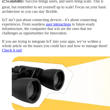
📈Scalability:
Success brings users, and users bring scale. This is
great, but remember to set yourself up to scale! Focus on your basic
architecture so you can stay flexible.
IoT isn’t just about connecting devices - it’s about connecting
experiences. From seamless
user interactions
to future-ready
infrastructure, the companies that win are the ones that see
challenges as opportunities for innovation.
If you are trying to integrate IoT into your apps, we’ve written a
whole article on the issues you could face and how to manage them!
Check it out!