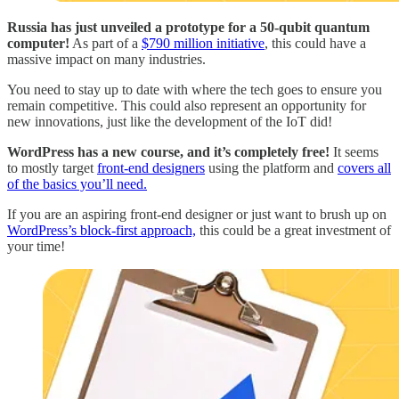
Russia has just unveiled a prototype for a 50-qubit quantum
computer!
As part of a
$790 million initiative
, this could have a
massive impact on many industries.
You need to stay up to date with where the tech goes to ensure you
remain competitive. This could also represent an opportunity for
new innovations, just like the development of the IoT did!
WordPress has a new course, and it’s completely free!
It seems
to mostly target
front-end designers
using the platform and
covers all
of the basics you’ll need.
If you are an aspiring front-end designer or just want to brush up on
WordPress’s block-first approach,
this could be a great investment of
your time!