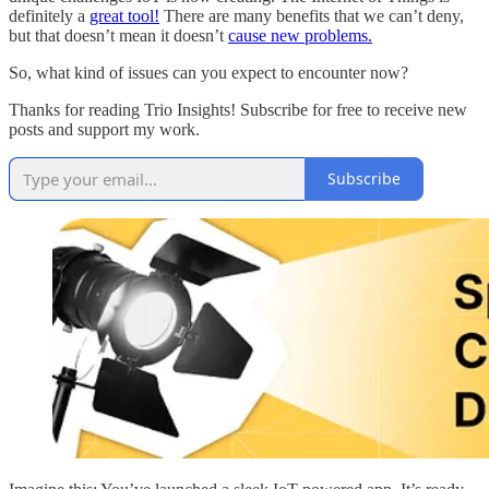
definitely a
great tool!
There are many benefits that we can’t deny,
but that doesn’t mean it doesn’t
cause new problems.
So, what kind of issues can you expect to encounter now?
Thanks for reading Trio Insights! Subscribe for free to receive new
posts and support my work.
Subscribe