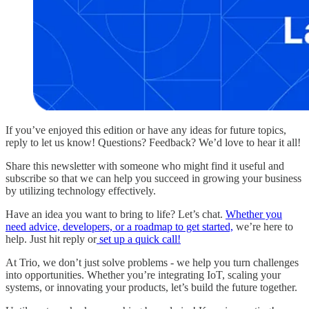
If you’ve enjoyed this edition or have any ideas for future topics,
reply to let us know! Questions? Feedback? We’d love to hear it all!
Share this newsletter with someone who might find it useful and
subscribe so that we can help you succeed in growing your business
by utilizing technology effectively.
Have an idea you want to bring to life? Let’s chat.
Whether you
need advice, developers, or a roadmap to get started,
we’re here to
help. Just hit reply or
set up a quick call!
At Trio, we don’t just solve problems - we help you turn challenges
into opportunities. Whether you’re integrating IoT, scaling your
systems, or innovating your products, let’s build the future together.