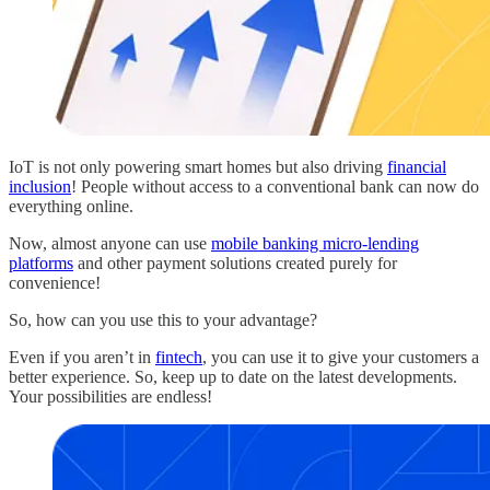
IoT is not only powering smart homes but also driving
financial
inclusion
! People without access to a conventional bank can now do
everything online.
Now, almost anyone can use
mobile banking micro-lending
platforms
and other payment solutions created purely for
convenience!
So, how can you use this to your advantage?
Even if you aren’t in
fintech
, you can use it to give your customers a
better experience. So, keep up to date on the latest developments.
Your possibilities are endless!