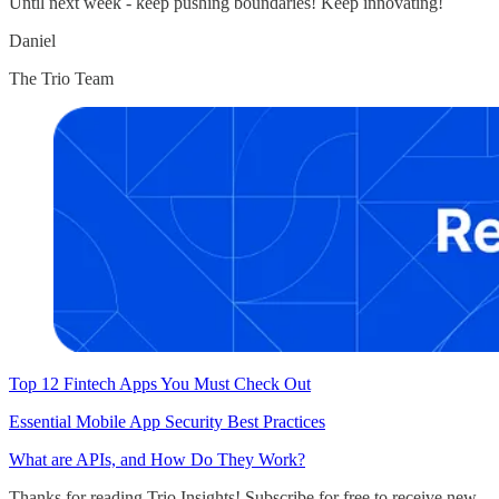
Until next week - keep pushing boundaries! Keep innovating!
Daniel
The Trio Team
Top 12 Fintech Apps You Must Check Out
Essential Mobile App Security Best Practices
What are APIs, and How Do They Work?
Thanks for reading Trio Insights! Subscribe for free to receive new