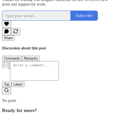
posts and support my work.
Subscribe
Share
Discussion about this post
Comments
Restacks
Top
Latest
No posts
Ready for more?