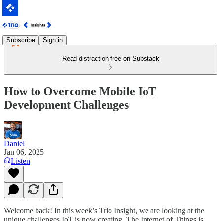
Subscribe
Sign in
Read distraction-free on Substack
How to Overcome Mobile IoT
Development Challenges
Daniel
Jan 06, 2025
Listen
Welcome back! In this week’s Trio Insight, we are looking at the
unique challenges IoT is now creating. The Internet of Things is